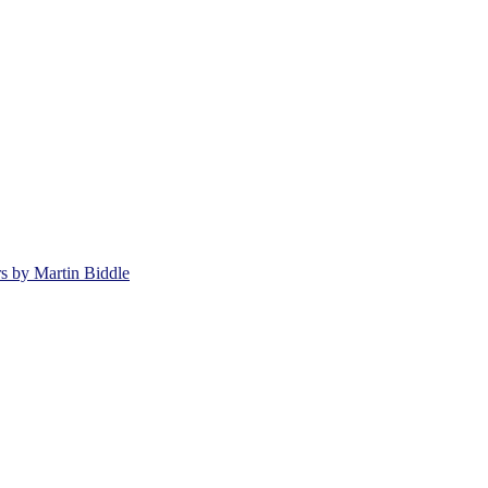
rs by Martin Biddle