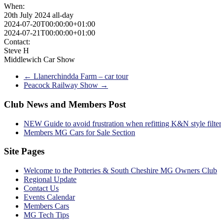
When:
20th July 2024
all-day
2024-07-20T00:00:00+01:00
2024-07-21T00:00:00+01:00
Contact:
Steve H
Middlewich Car Show
←
Llanerchindda Farm – car tour
Peacock Railway Show
→
Club News and Members Post
NEW Guide to avoid frustration when refitting K&N style filte
Members MG Cars for Sale Section
Site Pages
Welcome to the Potteries & South Cheshire MG Owners Club
Regional Update
Contact Us
Events Calendar
Members Cars
MG Tech Tips