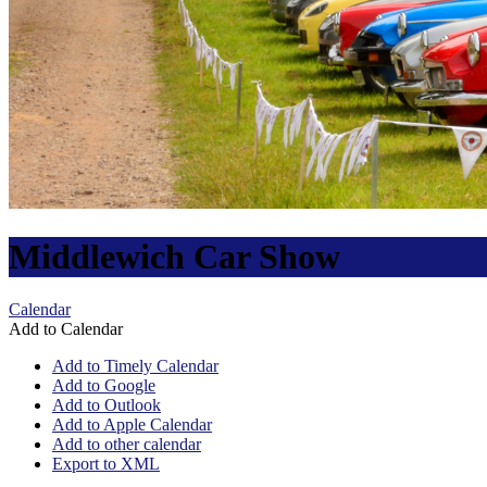
Middlewich Car Show
Calendar
Add to Calendar
Add to Timely Calendar
Add to Google
Add to Outlook
Add to Apple Calendar
Add to other calendar
Export to XML