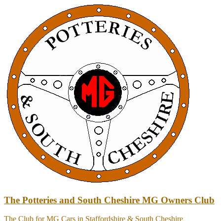
Skip
to
content
The Potteries and South Cheshire MG Owners Club
The Club for MG Cars in Staffordshire & South Cheshire