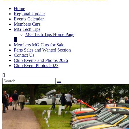
Home
Regional Update
Events Calendar
Members Cars
MG Tech Tips
MG Tech Tips Home Page
Members MG Cars for Sale
Parts Sales and Wanted Section
Contact Us
Club Events and Photos 2026
Club Event Photos 2023