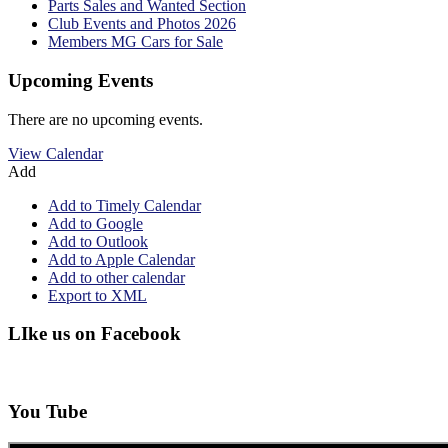
Parts Sales and Wanted Section
Club Events and Photos 2026
Members MG Cars for Sale
Upcoming Events
There are no upcoming events.
View Calendar
Add
Add to Timely Calendar
Add to Google
Add to Outlook
Add to Apple Calendar
Add to other calendar
Export to XML
LIke us on Facebook
You Tube