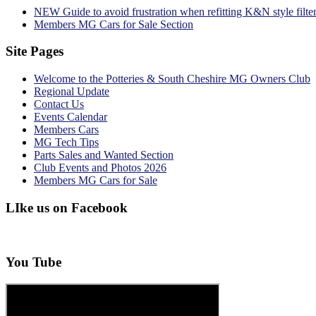
NEW Guide to avoid frustration when refitting K&N style filte
Members MG Cars for Sale Section
Site Pages
Welcome to the Potteries & South Cheshire MG Owners Club
Regional Update
Contact Us
Events Calendar
Members Cars
MG Tech Tips
Parts Sales and Wanted Section
Club Events and Photos 2026
Members MG Cars for Sale
LIke us on Facebook
You Tube