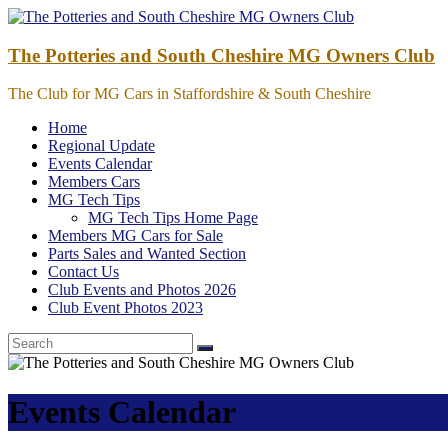
Skip
to
content
The Potteries and South Cheshire MG Owners Club
The Club for MG Cars in Staffordshire & South Cheshire
Home
Regional Update
Events Calendar
Members Cars
MG Tech Tips
MG Tech Tips Home Page
Members MG Cars for Sale
Parts Sales and Wanted Section
Contact Us
Club Events and Photos 2026
Club Event Photos 2023
Events Calendar