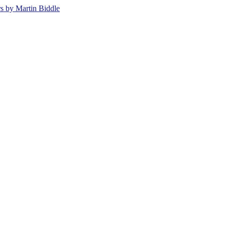
rs by Martin Biddle