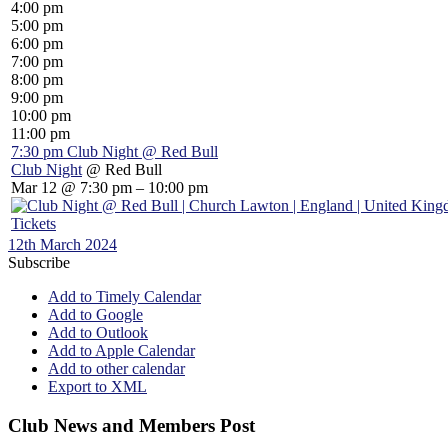
4:00 pm
5:00 pm
6:00 pm
7:00 pm
8:00 pm
9:00 pm
10:00 pm
11:00 pm
7:30 pm
Club Night
@ Red Bull
Club Night
@ Red Bull
Mar 12 @ 7:30 pm – 10:00 pm
Tickets
12th March 2024
Subscribe
Add to Timely Calendar
Add to Google
Add to Outlook
Add to Apple Calendar
Add to other calendar
Export to XML
Club News and Members Post