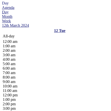
Day
Agenda
Day
Month
Week
12th March 2024
12
Tue
All-day
12:00 am
1:00 am
2:00 am
3:00 am
4:00 am
5:00 am
6:00 am
7:00 am
8:00 am
9:00 am
10:00 am
11:00 am
12:00 pm
1:00 pm
2:00 pm
3:00 pm