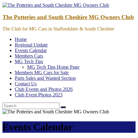
Skip
to
content
The Potteries and South Cheshire MG Owners Club
The Club for MG Cars in Staffordshire & South Cheshire
Home
Regional Update
Events Calendar
Members Cars
MG Tech Tips
MG Tech Tips Home Page
Members MG Cars for Sale
Parts Sales and Wanted Section
Contact Us
Club Events and Photos 2026
Club Event Photos 2023
Events Calendar