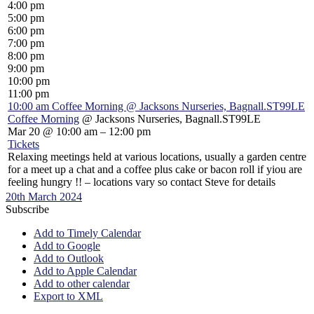
4:00 pm
5:00 pm
6:00 pm
7:00 pm
8:00 pm
9:00 pm
10:00 pm
11:00 pm
10:00 am
Coffee Morning
@ Jacksons Nurseries, Bagnall.ST99LE
Coffee Morning
@ Jacksons Nurseries, Bagnall.ST99LE
Mar 20 @ 10:00 am – 12:00 pm
Tickets
Relaxing meetings held at various locations, usually a garden centre
for a meet up a chat and a coffee plus cake or bacon roll if yiou are
feeling hungry !! – locations vary so contact Steve for details
20th March 2024
Subscribe
Add to Timely Calendar
Add to Google
Add to Outlook
Add to Apple Calendar
Add to other calendar
Export to XML