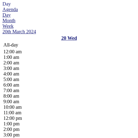
Day
Agenda
Day
Month
Week
20th March 2024
20
Wed
All-day
12:00 am
1:00 am
2:00 am
3:00 am
4:00 am
5:00 am
6:00 am
7:00 am
8:00 am
9:00 am
10:00 am
11:00 am
12:00 pm
1:00 pm
2:00 pm
3:00 pm