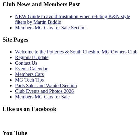
Club News and Members Post
NEW Guide to avoid frustration when refitting K&N style
filters by Martin Biddle
Members MG Cars for Sale Section
Site Pages
Welcome to the Potteries & South Cheshire MG Owners Club
Regional Update
Contact Us
Events Calendar
Members Cars
MG Tech Tips
Parts Sales and Wanted Section
Club Events and Photos 2026
Members MG Cars for Sale
LIke us on Facebook
You Tube